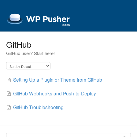
GitHub
GitHub user? Start here!
Setting Up a Plugin or Theme from GitHub
GitHub Webhooks and Push-to-Deploy
GitHub Troubleshooting