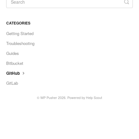
CATEGORIES
Getting Started
Troubleshooting
Guides
Bitbucket
GitHub
GitLab
©
WP Pusher
2026.
Powered by
Help Scout