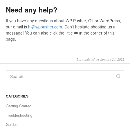
Need any help?
If you have any questions about WP Pusher, Git or WordPress,
our email is
hi@wppusher.com
. Don't hesitate shooting us a
message! You can also click the little ❤️ in the corner of this
page.
Last updated on January 24, 2022
CATEGORIES
Getting Started
Troubleshooting
Guides