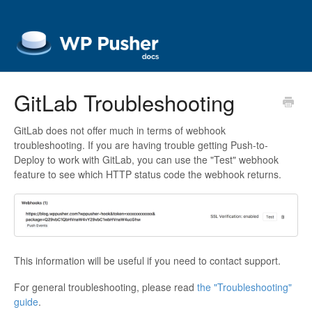
GitLab Troubleshooting
GitLab does not offer much in terms of webhook
troubleshooting. If you are having trouble getting Push-to-
Deploy to work with GitLab, you can use the "Test" webhook
feature to see which HTTP status code the webhook returns.
This information will be useful if you need to contact support.
For general troubleshooting, please read
the "Troubleshooting"
guide
.