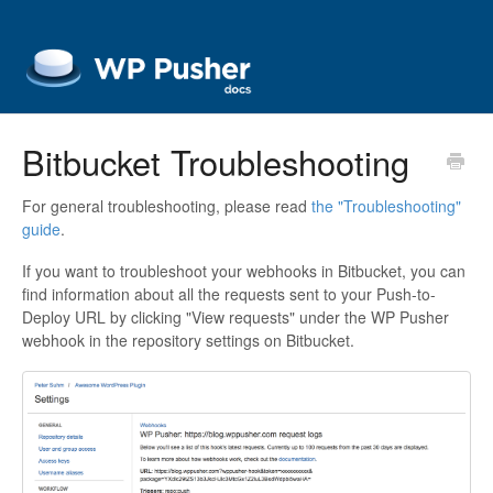
Bitbucket Troubleshooting
For general troubleshooting, please read
the "Troubleshooting"
guide
.
If you want to troubleshoot your webhooks in Bitbucket, you can
find information about all the requests sent to your Push-to-
Deploy URL by clicking "View requests" under the WP Pusher
webhook in the repository settings on Bitbucket.