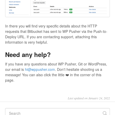
In there you will find very specific details about the HTTP
requests that Bitbucket has sent to WP Pusher via the Push-to-
Deploy URL. If you are contacting support, attaching this
information is very helpful.
Need any help?
If you have any questions about WP Pusher, Git or WordPress,
our email is
hi@wppusher.com
. Don't hesitate shooting us a
message! You can also click the little ❤️ in the corner of this
page.
Last updated on January 24, 2022